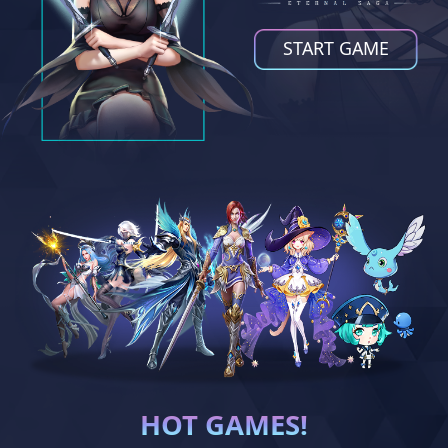
START GAME
HOT GAMES!